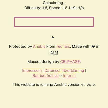
Calculating...
Difficulty: 16,
Speed: 18.119kH/s
Protected by
Anubis
From
Techaro
. Made with ❤️ in
🇨🇦.
Mascot design by
CELPHASE
.
Impressum
|
Datenschutzerklärung
|
Barrierefreiheit
--
Imprint
This website is running Anubis version
.
v1.26.0