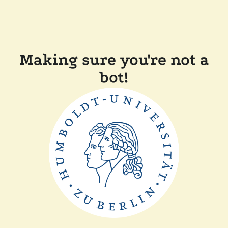
Making sure you're not a
bot!