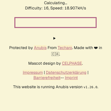
Calculating...
Difficulty: 16,
Speed: 18.907kH/s
Protected by
Anubis
From
Techaro
. Made with ❤️ in
🇨🇦.
Mascot design by
CELPHASE
.
Impressum
|
Datenschutzerklärung
|
Barrierefreiheit
--
Imprint
This website is running Anubis version
.
v1.26.0