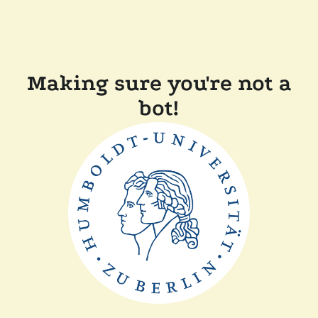
Making sure you're not a
bot!