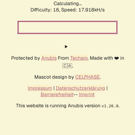
Calculating...
Difficulty: 16,
Speed: 17.918kH/s
Protected by
Anubis
From
Techaro
. Made with ❤️ in
🇨🇦.
Mascot design by
CELPHASE
.
Impressum
|
Datenschutzerklärung
|
Barrierefreiheit
--
Imprint
This website is running Anubis version
.
v1.26.0