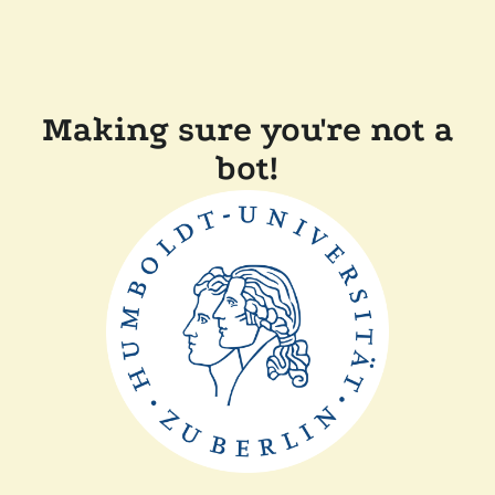
Making sure you're not a
bot!