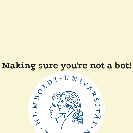
Making sure you're not a bot!