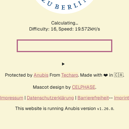
Calculating...
Difficulty: 16,
Speed: 19.572kH/s
Protected by
Anubis
From
Techaro
. Made with ❤️ in 🇨🇦.
Mascot design by
CELPHASE
.
Impressum
|
Datenschutzerklärung
|
Barrierefreiheit
--
Imprint
This website is running Anubis version
.
v1.26.0