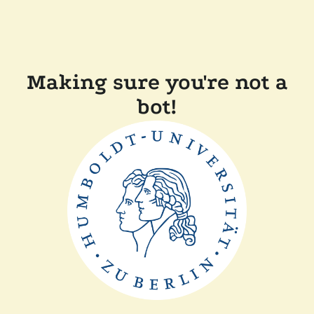
Making sure you're not a
bot!