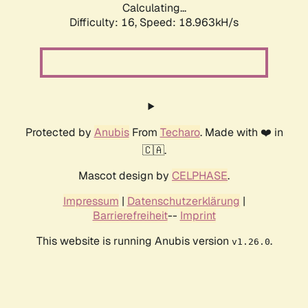
Calculating...
Difficulty: 16,
Speed: 18.963kH/s
Protected by
Anubis
From
Techaro
. Made with ❤️ in
🇨🇦.
Mascot design by
CELPHASE
.
Impressum
|
Datenschutzerklärung
|
Barrierefreiheit
--
Imprint
This website is running Anubis version
.
v1.26.0