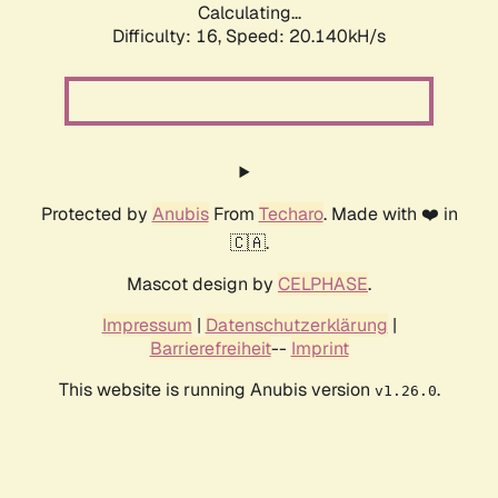
Calculating...
Difficulty: 16,
Speed: 20.140kH/s
Protected by
Anubis
From
Techaro
. Made with ❤️ in
🇨🇦.
Mascot design by
CELPHASE
.
Impressum
|
Datenschutzerklärung
|
Barrierefreiheit
--
Imprint
This website is running Anubis version
.
v1.26.0