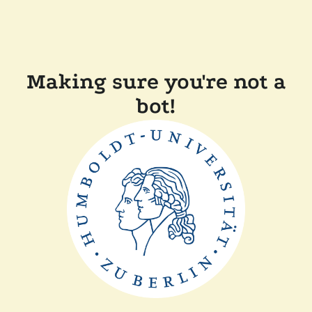
Making sure you're not a
bot!