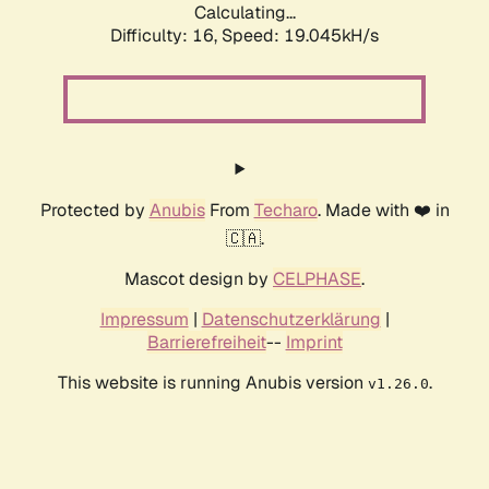
Calculating...
Difficulty: 16,
Speed: 19.045kH/s
Protected by
Anubis
From
Techaro
. Made with ❤️ in
🇨🇦.
Mascot design by
CELPHASE
.
Impressum
|
Datenschutzerklärung
|
Barrierefreiheit
--
Imprint
This website is running Anubis version
.
v1.26.0