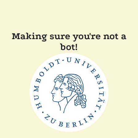
Making sure you're not a
bot!