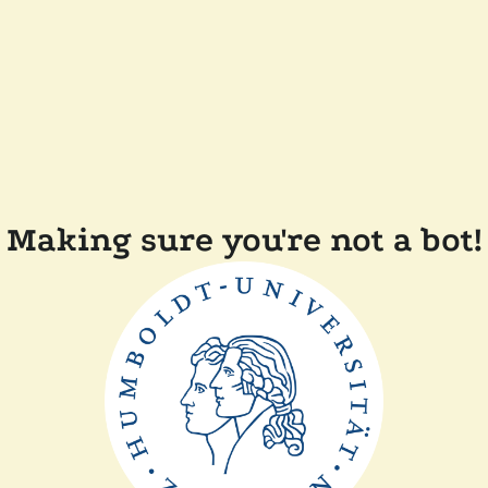
Making sure you're not a bot!