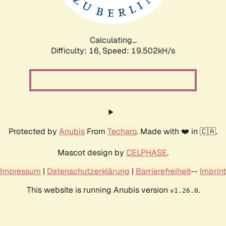
Calculating...
Difficulty: 16,
Speed: 19.502kH/s
Protected by
Anubis
From
Techaro
. Made with ❤️ in 🇨🇦.
Mascot design by
CELPHASE
.
Impressum
|
Datenschutzerklärung
|
Barrierefreiheit
--
Imprint
This website is running Anubis version
.
v1.26.0