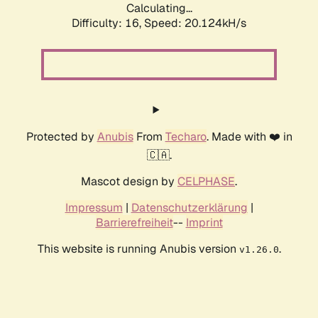
Calculating...
Difficulty: 16,
Speed: 20.124kH/s
Protected by
Anubis
From
Techaro
. Made with ❤️ in
🇨🇦.
Mascot design by
CELPHASE
.
Impressum
|
Datenschutzerklärung
|
Barrierefreiheit
--
Imprint
This website is running Anubis version
.
v1.26.0