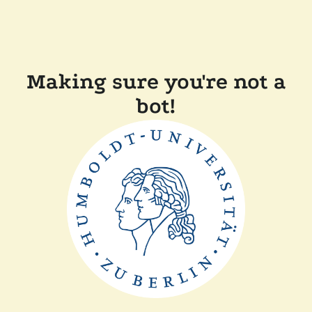
Making sure you're not a
bot!