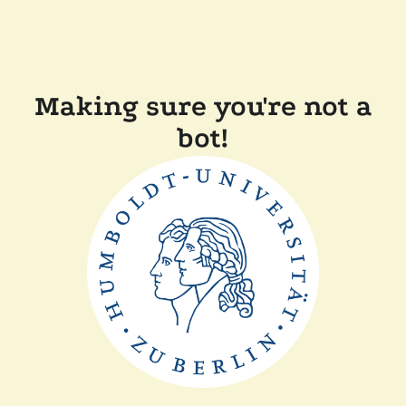
Making sure you're not a
bot!