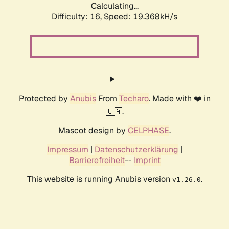
Calculating...
Difficulty: 16,
Speed: 19.368kH/s
Protected by
Anubis
From
Techaro
. Made with ❤️ in
🇨🇦.
Mascot design by
CELPHASE
.
Impressum
|
Datenschutzerklärung
|
Barrierefreiheit
--
Imprint
This website is running Anubis version
.
v1.26.0