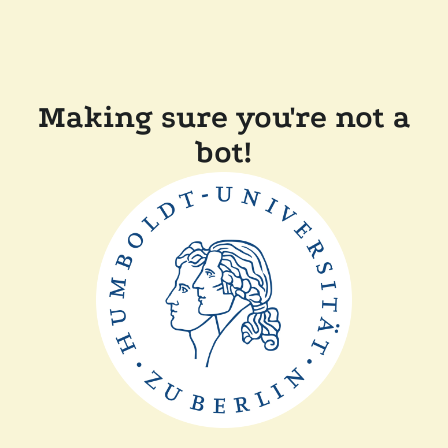
Making sure you're not a
bot!