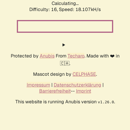
Calculating...
Difficulty: 16,
Speed: 18.107kH/s
Protected by
Anubis
From
Techaro
. Made with ❤️ in
🇨🇦.
Mascot design by
CELPHASE
.
Impressum
|
Datenschutzerklärung
|
Barrierefreiheit
--
Imprint
This website is running Anubis version
.
v1.26.0