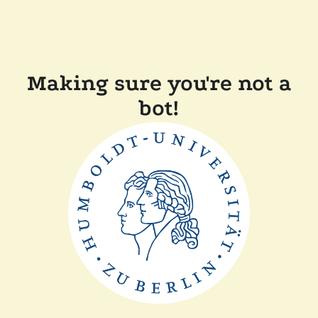
Making sure you're not a
bot!