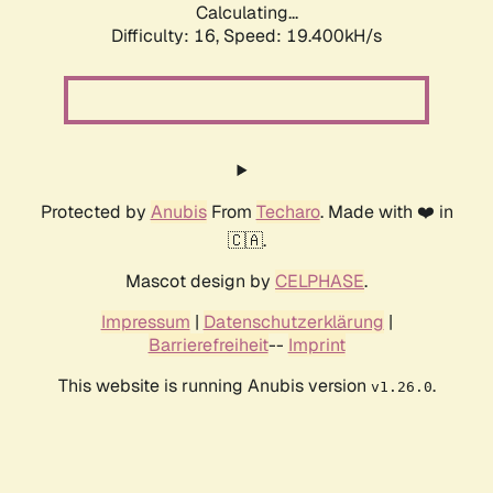
Calculating...
Difficulty: 16,
Speed: 19.400kH/s
Protected by
Anubis
From
Techaro
. Made with ❤️ in
🇨🇦.
Mascot design by
CELPHASE
.
Impressum
|
Datenschutzerklärung
|
Barrierefreiheit
--
Imprint
This website is running Anubis version
.
v1.26.0