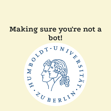
Making sure you're not a
bot!