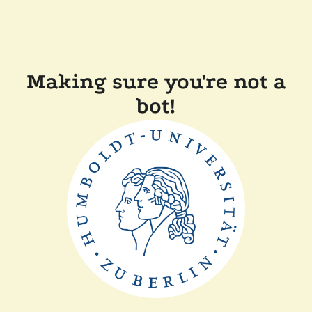
Making sure you're not a
bot!