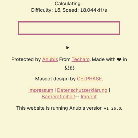
Calculating...
Difficulty: 16,
Speed: 18.044kH/s
Protected by
Anubis
From
Techaro
. Made with ❤️ in
🇨🇦.
Mascot design by
CELPHASE
.
Impressum
|
Datenschutzerklärung
|
Barrierefreiheit
--
Imprint
This website is running Anubis version
.
v1.26.0