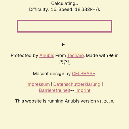
Calculating...
Difficulty: 16,
Speed: 18.382kH/s
Protected by
Anubis
From
Techaro
. Made with ❤️ in
🇨🇦.
Mascot design by
CELPHASE
.
Impressum
|
Datenschutzerklärung
|
Barrierefreiheit
--
Imprint
This website is running Anubis version
.
v1.26.0