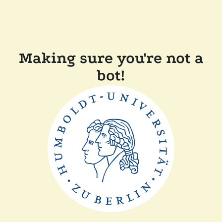
Making sure you're not a
bot!