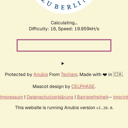
Calculating...
Difficulty: 16,
Speed: 19.959kH/s
Protected by
Anubis
From
Techaro
. Made with ❤️ in 🇨🇦.
Mascot design by
CELPHASE
.
Impressum
|
Datenschutzerklärung
|
Barrierefreiheit
--
Imprint
This website is running Anubis version
.
v1.26.0