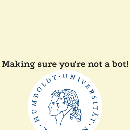
Making sure you're not a bot!