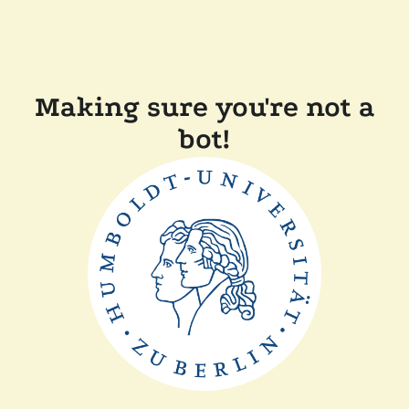
Making sure you're not a
bot!