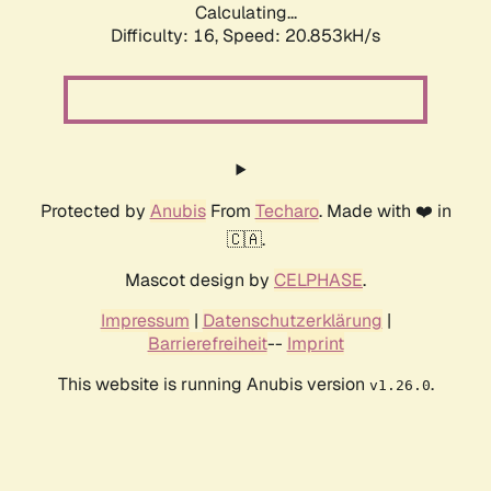
Calculating...
Difficulty: 16,
Speed: 21.614kH/s
Protected by
Anubis
From
Techaro
. Made with ❤️ in
🇨🇦.
Mascot design by
CELPHASE
.
Impressum
|
Datenschutzerklärung
|
Barrierefreiheit
--
Imprint
This website is running Anubis version
.
v1.26.0