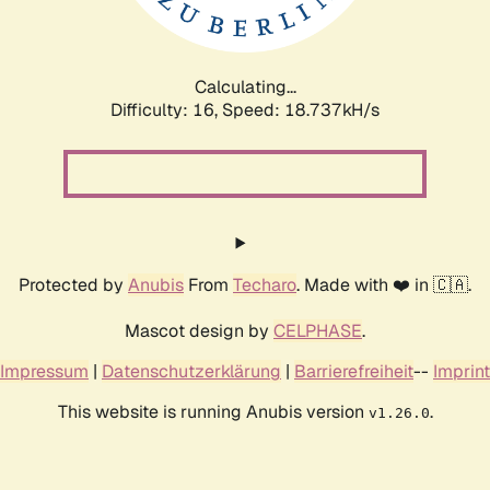
Calculating...
Difficulty: 16,
Speed: 18.737kH/s
Protected by
Anubis
From
Techaro
. Made with ❤️ in 🇨🇦.
Mascot design by
CELPHASE
.
Impressum
|
Datenschutzerklärung
|
Barrierefreiheit
--
Imprint
This website is running Anubis version
.
v1.26.0