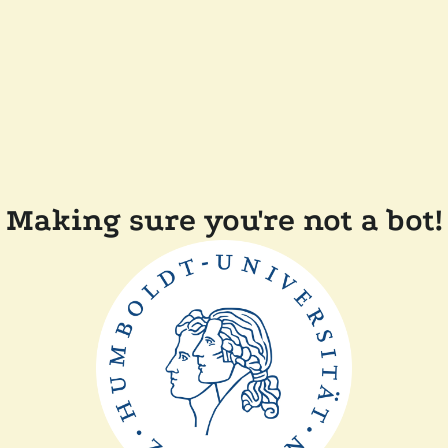
Making sure you're not a bot!