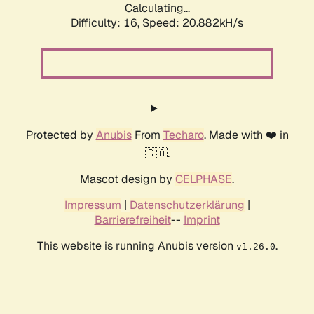
Calculating...
Difficulty: 16,
Speed: 20.882kH/s
Protected by
Anubis
From
Techaro
. Made with ❤️ in
🇨🇦.
Mascot design by
CELPHASE
.
Impressum
|
Datenschutzerklärung
|
Barrierefreiheit
--
Imprint
This website is running Anubis version
.
v1.26.0