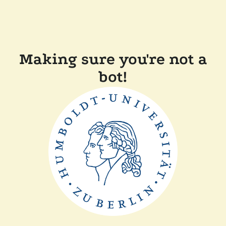
Making sure you're not a
bot!