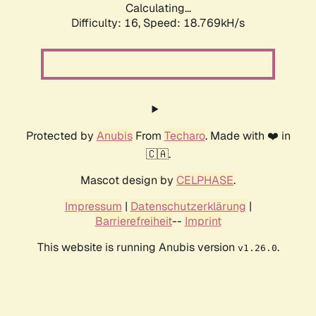
Calculating...
Difficulty: 16,
Speed: 18.769kH/s
Protected by
Anubis
From
Techaro
. Made with ❤️ in
🇨🇦.
Mascot design by
CELPHASE
.
Impressum
|
Datenschutzerklärung
|
Barrierefreiheit
--
Imprint
This website is running Anubis version
.
v1.26.0