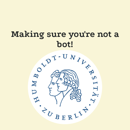
Making sure you're not a
bot!