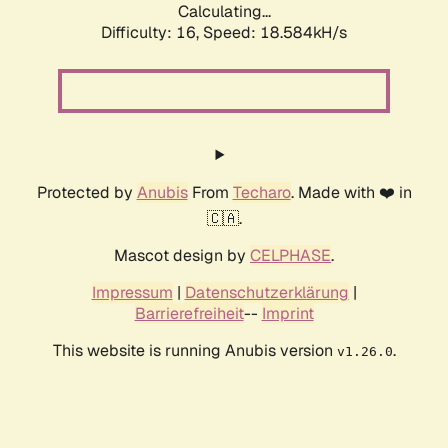
Calculating...
Difficulty: 16,
Speed: 18.584kH/s
Protected by
Anubis
From
Techaro
. Made with ❤️ in
🇨🇦.
Mascot design by
CELPHASE
.
Impressum
|
Datenschutzerklärung
|
Barrierefreiheit
--
Imprint
This website is running Anubis version
.
v1.26.0