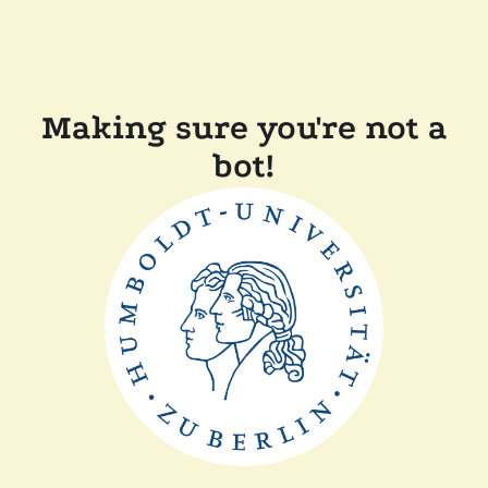
Making sure you're not a
bot!