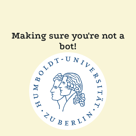
Making sure you're not a
bot!