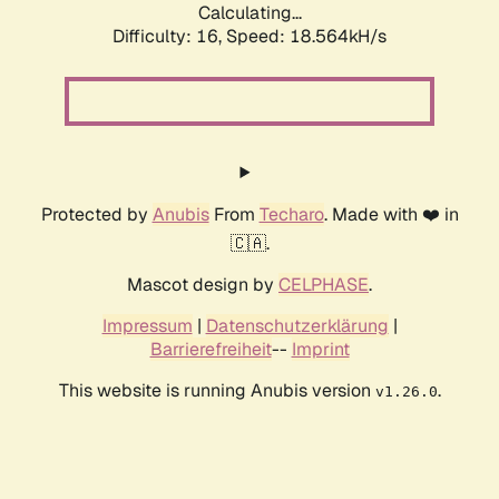
Calculating...
Difficulty: 16,
Speed: 18.564kH/s
Protected by
Anubis
From
Techaro
. Made with ❤️ in
🇨🇦.
Mascot design by
CELPHASE
.
Impressum
|
Datenschutzerklärung
|
Barrierefreiheit
--
Imprint
This website is running Anubis version
.
v1.26.0