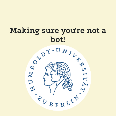
Making sure you're not a
bot!