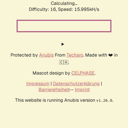
Calculating...
Difficulty: 16,
Speed: 18.554kH/s
Protected by
Anubis
From
Techaro
. Made with ❤️ in
🇨🇦.
Mascot design by
CELPHASE
.
Impressum
|
Datenschutzerklärung
|
Barrierefreiheit
--
Imprint
This website is running Anubis version
.
v1.26.0