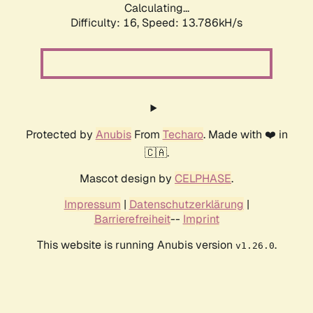
Calculating...
Difficulty: 16,
Speed: 13.786kH/s
Protected by
Anubis
From
Techaro
. Made with ❤️ in
🇨🇦.
Mascot design by
CELPHASE
.
Impressum
|
Datenschutzerklärung
|
Barrierefreiheit
--
Imprint
This website is running Anubis version
.
v1.26.0