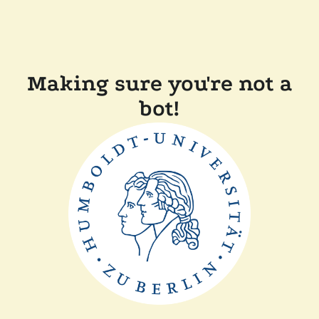
Making sure you're not a
bot!