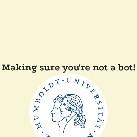
Making sure you're not a bot!