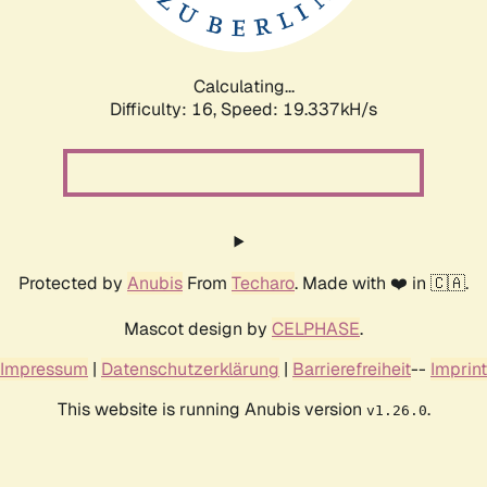
Calculating...
Difficulty: 16,
Speed: 19.337kH/s
Protected by
Anubis
From
Techaro
. Made with ❤️ in 🇨🇦.
Mascot design by
CELPHASE
.
Impressum
|
Datenschutzerklärung
|
Barrierefreiheit
--
Imprint
This website is running Anubis version
.
v1.26.0