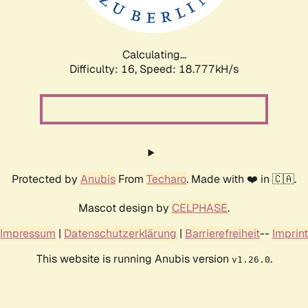
Calculating...
Difficulty: 16,
Speed: 18.777kH/s
Protected by
Anubis
From
Techaro
. Made with ❤️ in 🇨🇦.
Mascot design by
CELPHASE
.
Impressum
|
Datenschutzerklärung
|
Barrierefreiheit
--
Imprint
This website is running Anubis version
.
v1.26.0