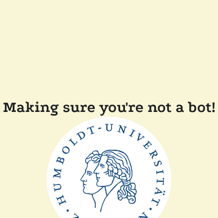
Making sure you're not a bot!