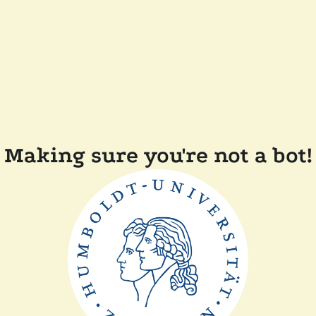
Making sure you're not a bot!