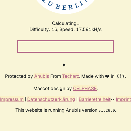
Calculating...
Difficulty: 16,
Speed: 17.591kH/s
Protected by
Anubis
From
Techaro
. Made with ❤️ in 🇨🇦.
Mascot design by
CELPHASE
.
Impressum
|
Datenschutzerklärung
|
Barrierefreiheit
--
Imprint
This website is running Anubis version
.
v1.26.0