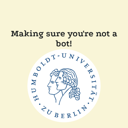
Making sure you're not a
bot!