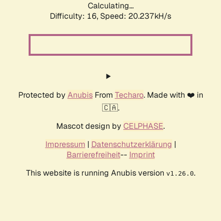
Calculating...
Difficulty: 16,
Speed: 20.237kH/s
Protected by
Anubis
From
Techaro
. Made with ❤️ in
🇨🇦.
Mascot design by
CELPHASE
.
Impressum
|
Datenschutzerklärung
|
Barrierefreiheit
--
Imprint
This website is running Anubis version
.
v1.26.0