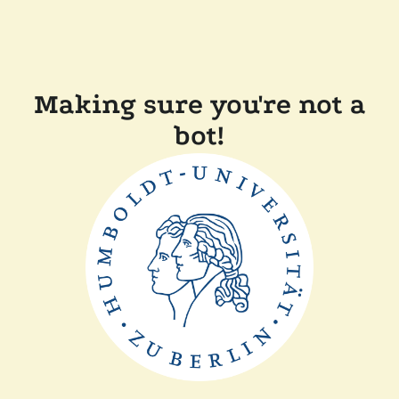
Making sure you're not a
bot!