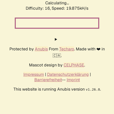
Calculating...
Difficulty: 16,
Speed: 19.875kH/s
Protected by
Anubis
From
Techaro
. Made with ❤️ in
🇨🇦.
Mascot design by
CELPHASE
.
Impressum
|
Datenschutzerklärung
|
Barrierefreiheit
--
Imprint
This website is running Anubis version
.
v1.26.0