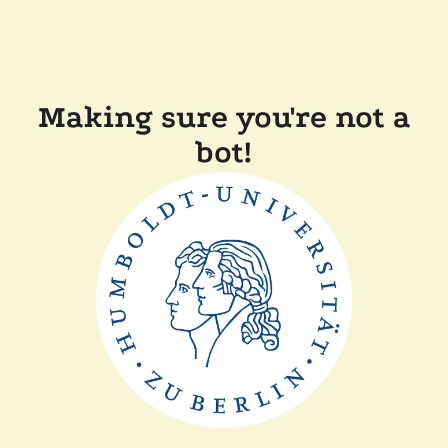
Making sure you're not a
bot!