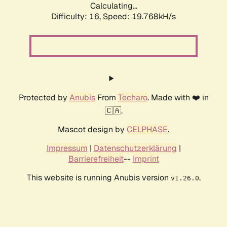
Calculating...
Difficulty: 16,
Speed: 19.768kH/s
Protected by
Anubis
From
Techaro
. Made with ❤️ in
🇨🇦.
Mascot design by
CELPHASE
.
Impressum
|
Datenschutzerklärung
|
Barrierefreiheit
--
Imprint
This website is running Anubis version
.
v1.26.0