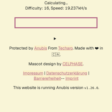
Calculating...
Difficulty: 16,
Speed: 19.237kH/s
Protected by
Anubis
From
Techaro
. Made with ❤️ in
🇨🇦.
Mascot design by
CELPHASE
.
Impressum
|
Datenschutzerklärung
|
Barrierefreiheit
--
Imprint
This website is running Anubis version
.
v1.26.0