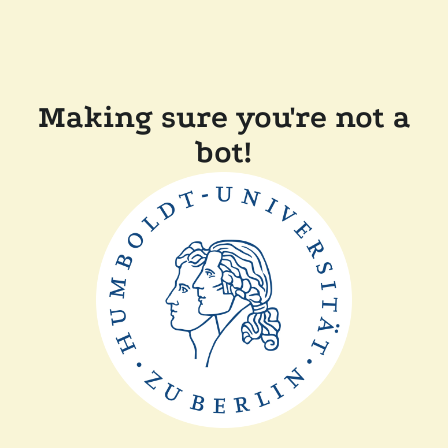
Making sure you're not a
bot!