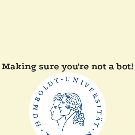
Making sure you're not a bot!