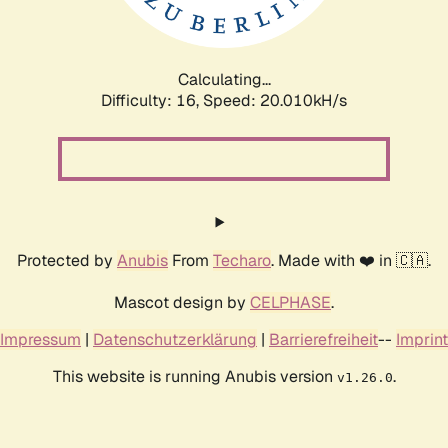
Calculating...
Difficulty: 16,
Speed: 20.010kH/s
Protected by
Anubis
From
Techaro
. Made with ❤️ in 🇨🇦.
Mascot design by
CELPHASE
.
Impressum
|
Datenschutzerklärung
|
Barrierefreiheit
--
Imprint
This website is running Anubis version
.
v1.26.0