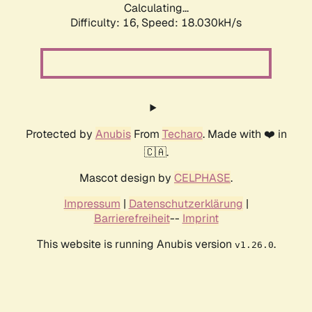
Calculating...
Difficulty: 16,
Speed: 18.030kH/s
Protected by
Anubis
From
Techaro
. Made with ❤️ in
🇨🇦.
Mascot design by
CELPHASE
.
Impressum
|
Datenschutzerklärung
|
Barrierefreiheit
--
Imprint
This website is running Anubis version
.
v1.26.0