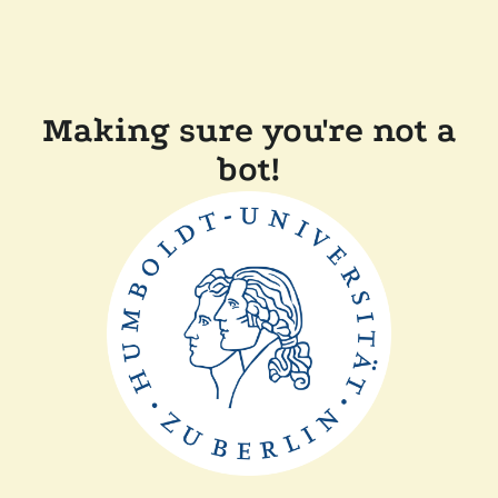
Making sure you're not a
bot!