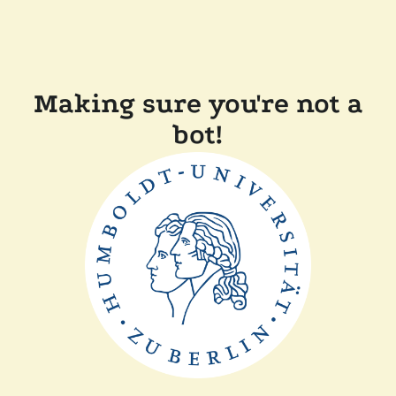
Making sure you're not a
bot!