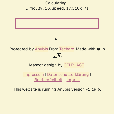
Calculating...
Difficulty: 16,
Speed: 17.310kH/s
Protected by
Anubis
From
Techaro
. Made with ❤️ in
🇨🇦.
Mascot design by
CELPHASE
.
Impressum
|
Datenschutzerklärung
|
Barrierefreiheit
--
Imprint
This website is running Anubis version
.
v1.26.0