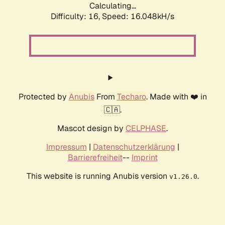
Calculating...
Difficulty: 16,
Speed: 16.048kH/s
Protected by
Anubis
From
Techaro
. Made with ❤️ in
🇨🇦.
Mascot design by
CELPHASE
.
Impressum
|
Datenschutzerklärung
|
Barrierefreiheit
--
Imprint
This website is running Anubis version
.
v1.26.0