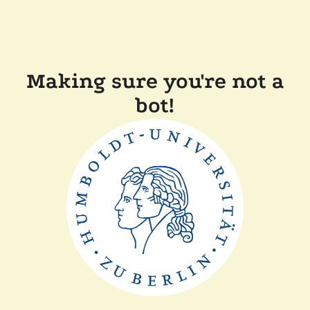
Making sure you're not a
bot!