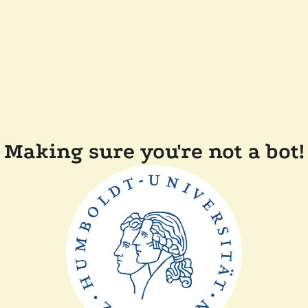
Making sure you're not a bot!