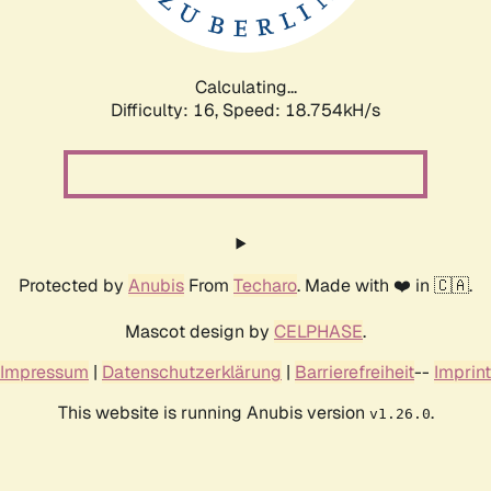
Calculating...
Difficulty: 16,
Speed: 18.754kH/s
Protected by
Anubis
From
Techaro
. Made with ❤️ in 🇨🇦.
Mascot design by
CELPHASE
.
Impressum
|
Datenschutzerklärung
|
Barrierefreiheit
--
Imprint
This website is running Anubis version
.
v1.26.0