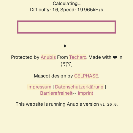
Calculating...
Difficulty: 16,
Speed: 19.965kH/s
Protected by
Anubis
From
Techaro
. Made with ❤️ in
🇨🇦.
Mascot design by
CELPHASE
.
Impressum
|
Datenschutzerklärung
|
Barrierefreiheit
--
Imprint
This website is running Anubis version
.
v1.26.0