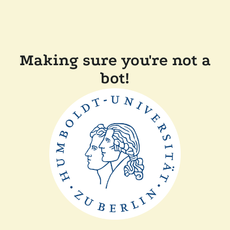
Making sure you're not a
bot!