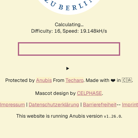
Calculating...
Difficulty: 16,
Speed: 19.148kH/s
Protected by
Anubis
From
Techaro
. Made with ❤️ in 🇨🇦.
Mascot design by
CELPHASE
.
Impressum
|
Datenschutzerklärung
|
Barrierefreiheit
--
Imprint
This website is running Anubis version
.
v1.26.0