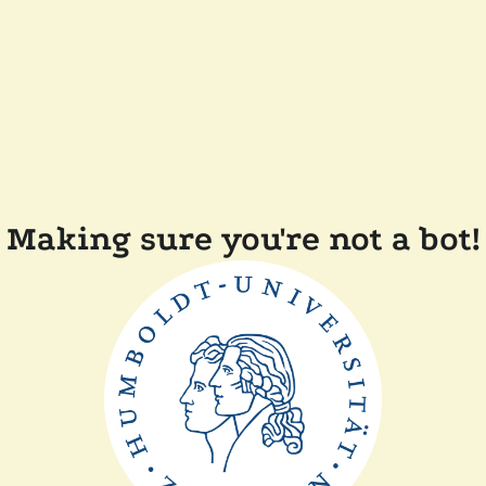
Making sure you're not a bot!