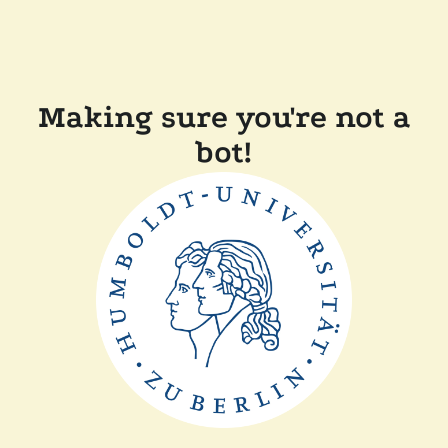
Making sure you're not a
bot!