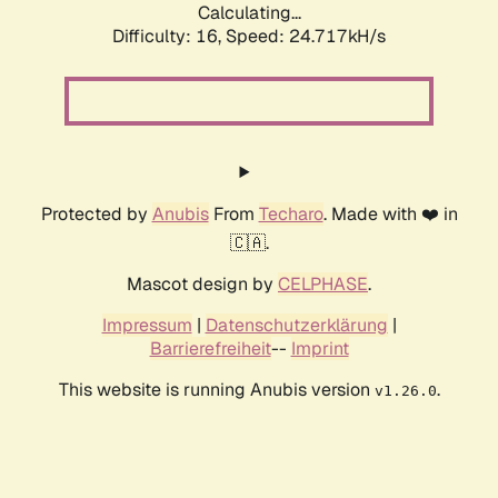
Calculating...
Difficulty: 16,
Speed: 24.717kH/s
Protected by
Anubis
From
Techaro
. Made with ❤️ in
🇨🇦.
Mascot design by
CELPHASE
.
Impressum
|
Datenschutzerklärung
|
Barrierefreiheit
--
Imprint
This website is running Anubis version
.
v1.26.0