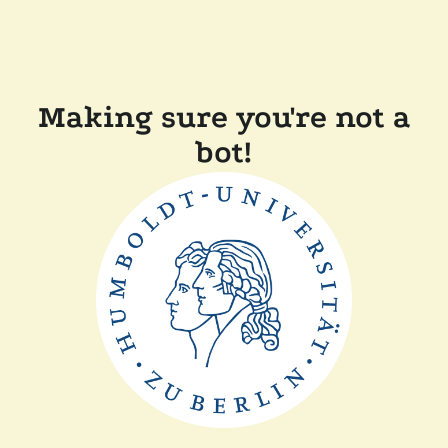
Making sure you're not a
bot!