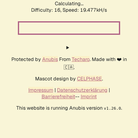
Calculating...
Difficulty: 16,
Speed: 19.477kH/s
Protected by
Anubis
From
Techaro
. Made with ❤️ in
🇨🇦.
Mascot design by
CELPHASE
.
Impressum
|
Datenschutzerklärung
|
Barrierefreiheit
--
Imprint
This website is running Anubis version
.
v1.26.0