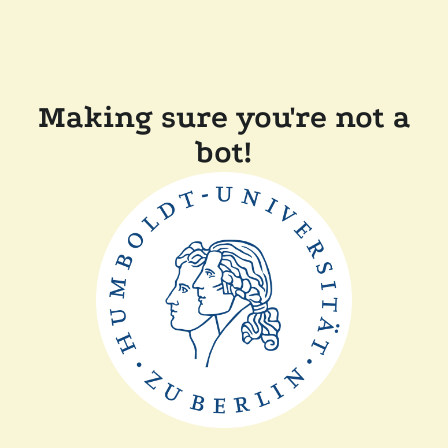
Making sure you're not a
bot!