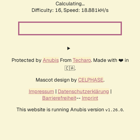
Calculating...
Difficulty: 16,
Speed: 18.881kH/s
Protected by
Anubis
From
Techaro
. Made with ❤️ in
🇨🇦.
Mascot design by
CELPHASE
.
Impressum
|
Datenschutzerklärung
|
Barrierefreiheit
--
Imprint
This website is running Anubis version
.
v1.26.0