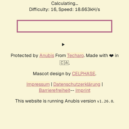
Calculating...
Difficulty: 16,
Speed: 18.663kH/s
Protected by
Anubis
From
Techaro
. Made with ❤️ in
🇨🇦.
Mascot design by
CELPHASE
.
Impressum
|
Datenschutzerklärung
|
Barrierefreiheit
--
Imprint
This website is running Anubis version
.
v1.26.0