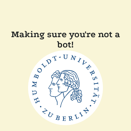
Making sure you're not a
bot!