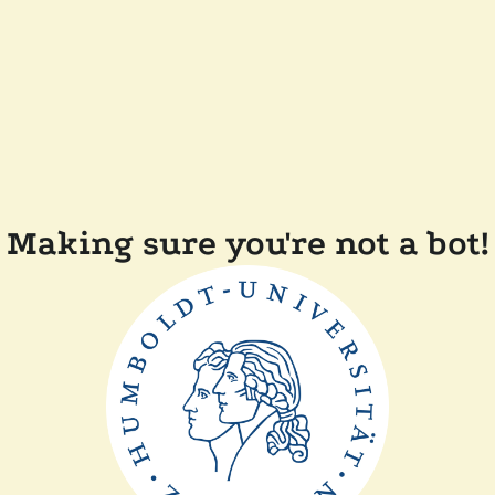
Making sure you're not a bot!