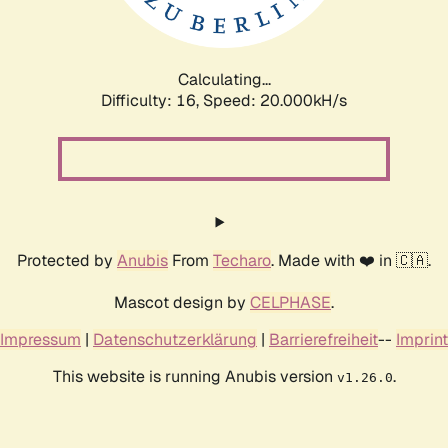
Calculating...
Difficulty: 16,
Speed: 20.000kH/s
Protected by
Anubis
From
Techaro
. Made with ❤️ in 🇨🇦.
Mascot design by
CELPHASE
.
Impressum
|
Datenschutzerklärung
|
Barrierefreiheit
--
Imprint
This website is running Anubis version
.
v1.26.0