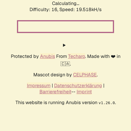
Calculating...
Difficulty: 16,
Speed: 19.518kH/s
Protected by
Anubis
From
Techaro
. Made with ❤️ in
🇨🇦.
Mascot design by
CELPHASE
.
Impressum
|
Datenschutzerklärung
|
Barrierefreiheit
--
Imprint
This website is running Anubis version
.
v1.26.0