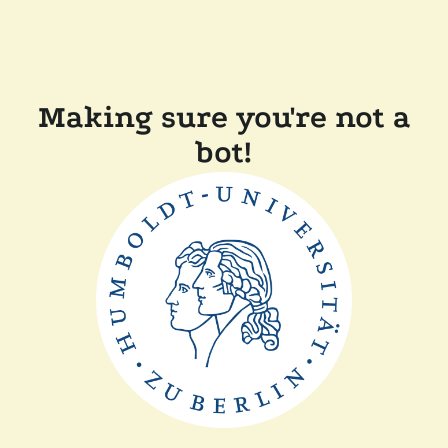
Making sure you're not a
bot!