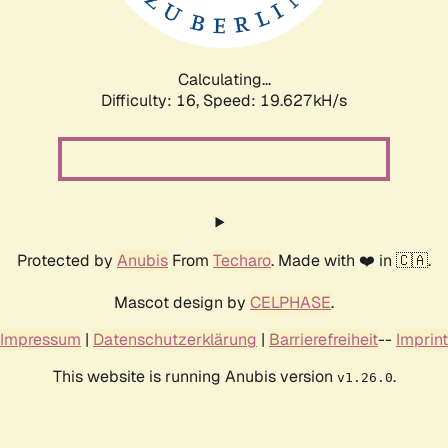
Calculating...
Difficulty: 16,
Speed: 19.627kH/s
Protected by
Anubis
From
Techaro
. Made with ❤️ in 🇨🇦.
Mascot design by
CELPHASE
.
Impressum
|
Datenschutzerklärung
|
Barrierefreiheit
--
Imprint
This website is running Anubis version
.
v1.26.0