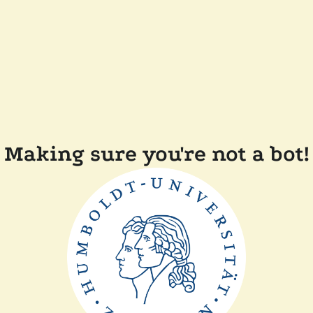
Making sure you're not a bot!