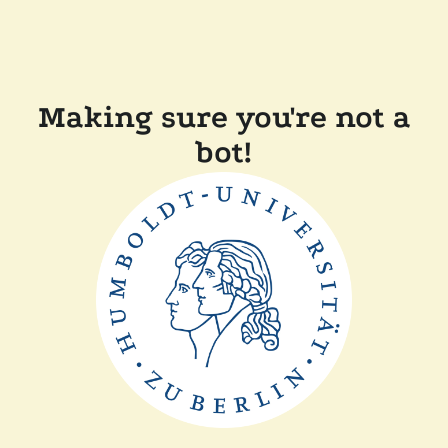
Making sure you're not a
bot!