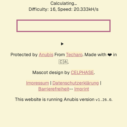
Calculating...
Difficulty: 16,
Speed: 20.333kH/s
Protected by
Anubis
From
Techaro
. Made with ❤️ in
🇨🇦.
Mascot design by
CELPHASE
.
Impressum
|
Datenschutzerklärung
|
Barrierefreiheit
--
Imprint
This website is running Anubis version
.
v1.26.0