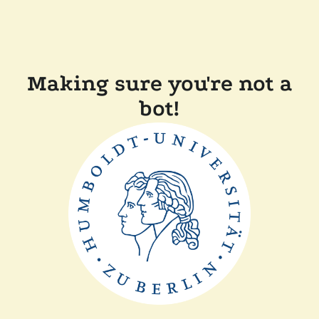
Making sure you're not a
bot!