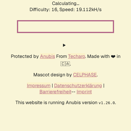
Calculating...
Difficulty: 16,
Speed: 19.112kH/s
Protected by
Anubis
From
Techaro
. Made with ❤️ in
🇨🇦.
Mascot design by
CELPHASE
.
Impressum
|
Datenschutzerklärung
|
Barrierefreiheit
--
Imprint
This website is running Anubis version
.
v1.26.0