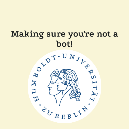
Making sure you're not a
bot!