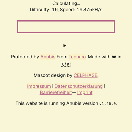
Calculating...
Difficulty: 16,
Speed: 19.875kH/s
Protected by
Anubis
From
Techaro
. Made with ❤️ in
🇨🇦.
Mascot design by
CELPHASE
.
Impressum
|
Datenschutzerklärung
|
Barrierefreiheit
--
Imprint
This website is running Anubis version
.
v1.26.0