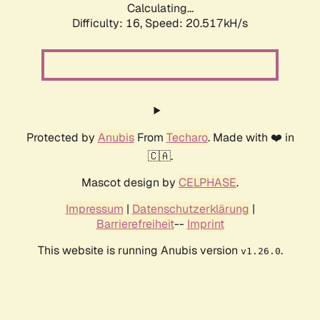
Calculating...
Difficulty: 16,
Speed: 20.517kH/s
Protected by
Anubis
From
Techaro
. Made with ❤️ in
🇨🇦.
Mascot design by
CELPHASE
.
Impressum
|
Datenschutzerklärung
|
Barrierefreiheit
--
Imprint
This website is running Anubis version
.
v1.26.0