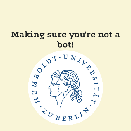
Making sure you're not a
bot!