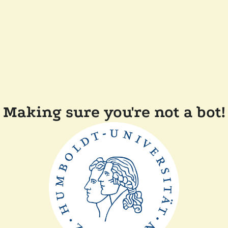
Making sure you're not a bot!