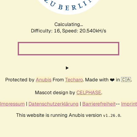
Calculating...
Difficulty: 16,
Speed: 20.540kH/s
Protected by
Anubis
From
Techaro
. Made with ❤️ in 🇨🇦.
Mascot design by
CELPHASE
.
Impressum
|
Datenschutzerklärung
|
Barrierefreiheit
--
Imprint
This website is running Anubis version
.
v1.26.0